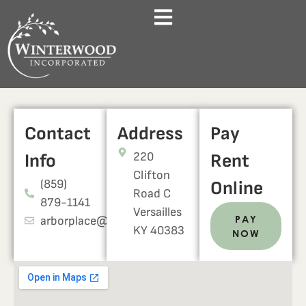
Contact
Address
Pay
220
Info
Rent
Clifton
(859)
Online
Road C
879-1141
Versailles
PAY
arborplace@werentky.com
KY 40383
NOW