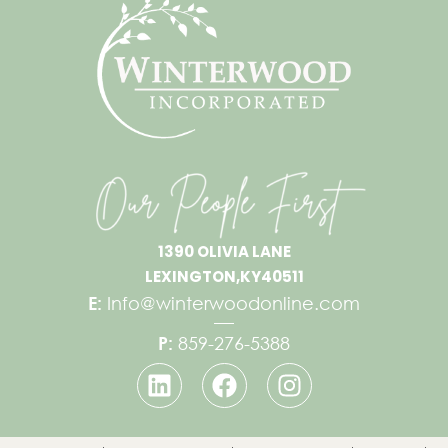
1390 OLIVIA LANE
LEXINGTON,
KY
40511
E:
Info@winterwoodonline.com
P:
859-276-5388